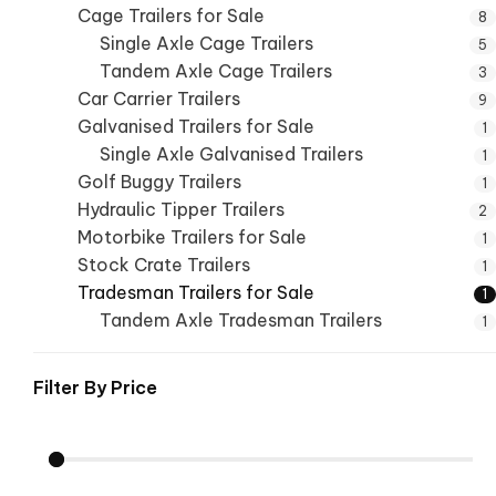
Cage Trailers for Sale
8
Single Axle Cage Trailers
5
Tandem Axle Cage Trailers
3
Car Carrier Trailers
9
Galvanised Trailers for Sale
1
Single Axle Galvanised Trailers
1
Golf Buggy Trailers
1
Hydraulic Tipper Trailers
2
Motorbike Trailers for Sale
1
Stock Crate Trailers
1
Tradesman Trailers for Sale
1
Tandem Axle Tradesman Trailers
1
Filter By
Price