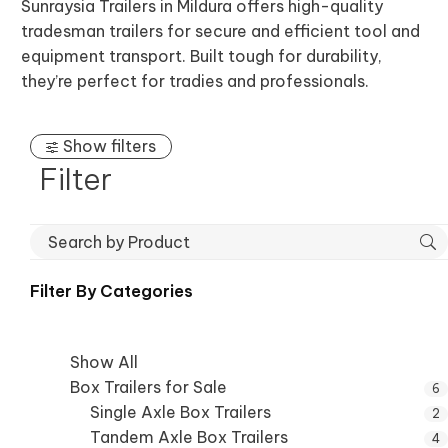
Sunraysia Trailers in Mildura offers high-quality
tradesman trailers for secure and efficient tool and
equipment transport. Built tough for durability,
they’re perfect for tradies and professionals.
Show filters
Filter
Filter By
Categories
Show All
Box Trailers for Sale
6
Single Axle Box Trailers
2
Tandem Axle Box Trailers
4