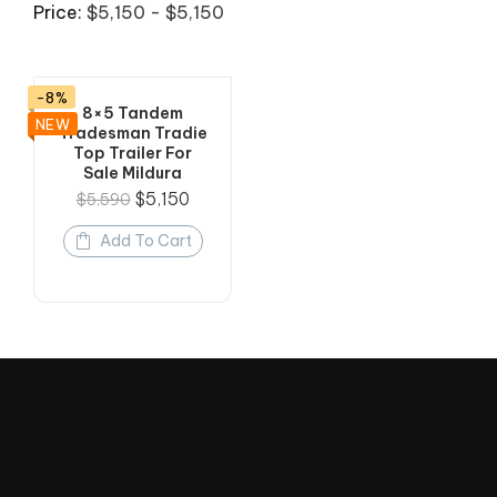
Price:
$5,150 - $5,150
-8%
8×5 Tandem
NEW
Tradesman Tradie
Top Trailer For
Sale Mildura
$
5,150
$
5,590
Add To Cart