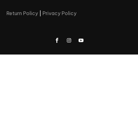
Return Policy
|
Privacy Policy