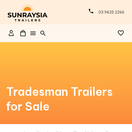
03 9425 2266
Tradesman Trailers
for Sale