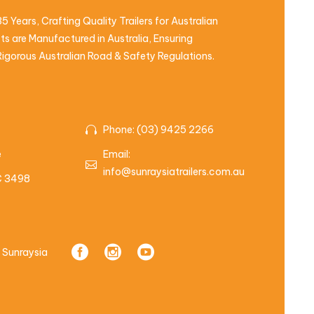
5 Years, Crafting Quality Trailers for Australian
s are Manufactured in Australia, Ensuring
igorous Australian Road & Safety Regulations.
Phone: (03) 9425 2266
e
Email:
info@sunraysiatrailers.com.au
IC 3498
 Sunraysia