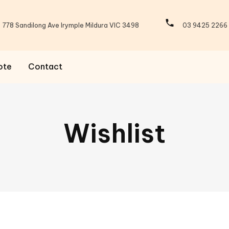
778 Sandilong Ave Irymple Mildura VIC 3498
03 9425 2266
ote
Contact
Wishlist