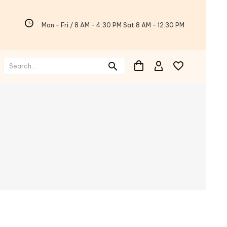
Mon - Fri / 8 AM - 4:30 PM Sat 8 AM - 12:30 PM