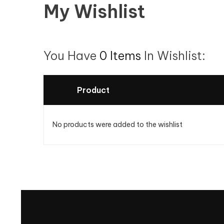
My Wishlist
You Have
0 Items
In Wishlist:
Product
No products were added to the wishlist