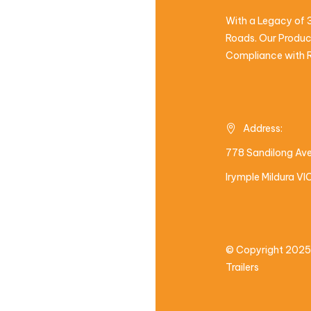
With a Legacy of 3
Roads. Our Product
Compliance with R
Address:
778 Sandilong Av
Irymple Mildura V
© Copyright 2025
Trailers