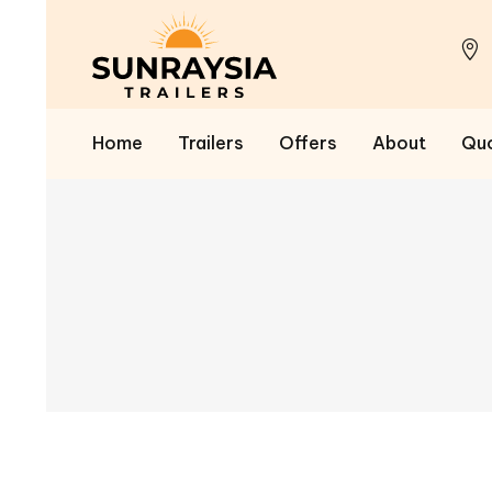
Home
Trailers
Offers
About
Qu