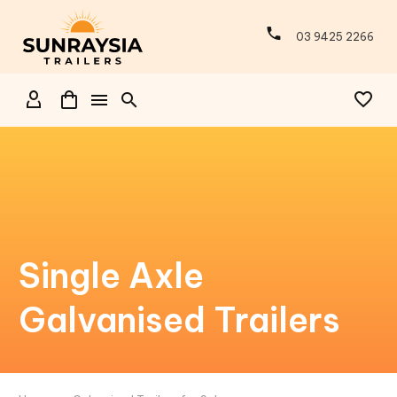
03 9425 2266
Single Axle
Galvanised Trailers