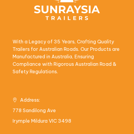
With a Legacy of 35 Years, Crafting Quality
Trailers for Australian Roads. Our Products are
Manufactured in Australia, Ensuring
Compliance with Rigorous Australian Road &
Safety Regulations.
Address:
778 Sandilong Ave
Irymple Mildura VIC 3498