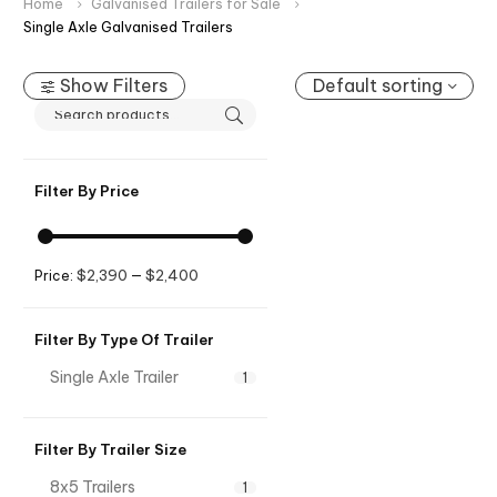
Home
Galvanised Trailers for Sale
Single Axle Galvanised Trailers
Show Filters
Default sorting
Filter By Price
$2,390
$2,400
Price:
—
Filter By Type Of Trailer
Single Axle Trailer
1
Filter By Trailer Size
8x5 Trailers
1