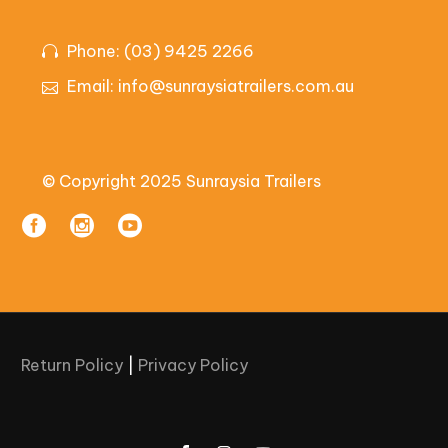
Phone: (03) 9425 2266
Email:
info@sunraysiatrailers.com.au
© Copyright 2025 Sunraysia Trailers
Return Policy
|
Privacy Policy