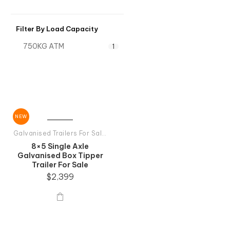
Filter By Load Capacity
750KG ATM
1
NEW
Galvanised Trailers For Sale
,
Single Axle Galvanised Trailers
8×5 Single Axle
Galvanised Box Tipper
Trailer For Sale
$
2,399