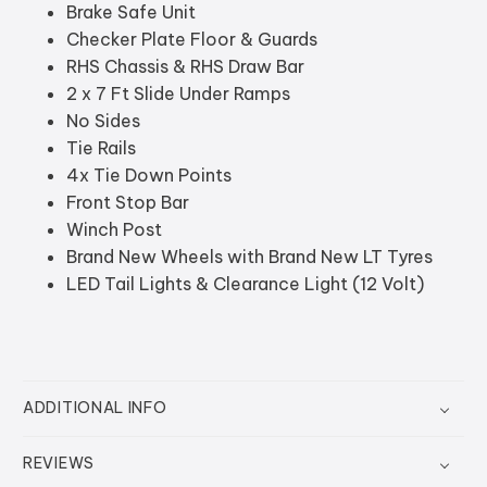
Brake Safe Unit
Checker Plate Floor & Guards
RHS Chassis & RHS Draw Bar
2 x 7 Ft Slide Under Ramps
No Sides
Tie Rails
4x Tie Down Points
Front Stop Bar
Winch Post
Brand New Wheels with Brand New LT Tyres
LED Tail Lights & Clearance Light (12 Volt)
ADDITIONAL INFO
REVIEWS