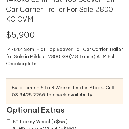
Car Carrier Trailer For Sale 2800
KG GVM
$
5,900
14×6’6″ Semi Flat Top Beaver Tail Car Carrier Trailer
for Sale in Mildura. 2800 KG (2.8 Tonne) ATM Full
Checkerplate
Build Time – 6 to 8 Weeks if not in Stock. Call
03 9425 2266 to check availability
Optional Extras
6″ Jockey Wheel
(+
$
65
)
8″ HD Jockey Wheel
(+
$
150
)