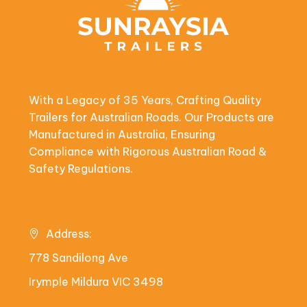
With a Legacy of 35 Years, Crafting Quality
Trailers for Australian Roads. Our Products are
Manufactured in Australia, Ensuring
Compliance with Rigorous Australian Road &
Safety Regulations.
Address:
778 Sandilong Ave
Irymple Mildura VIC 3498