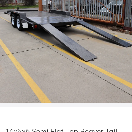
14x6x6 Semi Flat Top Beaver Tail