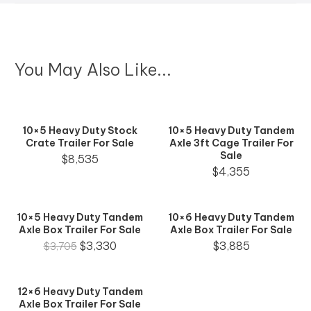
You May Also Like...
10×5 Heavy Duty Stock
10×5 Heavy Duty Tandem
Crate Trailer For Sale
Axle 3ft Cage Trailer For
Sale
$
8,535
$
4,355
10×5 Heavy Duty Tandem
10×6 Heavy Duty Tandem
Axle Box Trailer For Sale
Axle Box Trailer For Sale
$
3,330
$
3,885
$
3,705
12×6 Heavy Duty Tandem
Axle Box Trailer For Sale