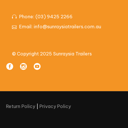
Phone: (03) 9425 2266
Email:
info@sunraysiatrailers.com.au
© Copyright 2025 Sunraysia Trailers
Return Policy
|
Privacy Policy