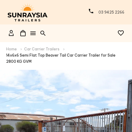
03 9425 2266
Home
Car Carrier Trailers
14x6x6 Semi Flat Top Beaver Tail Car Carrier Trailer for Sale
2800 KG GVM