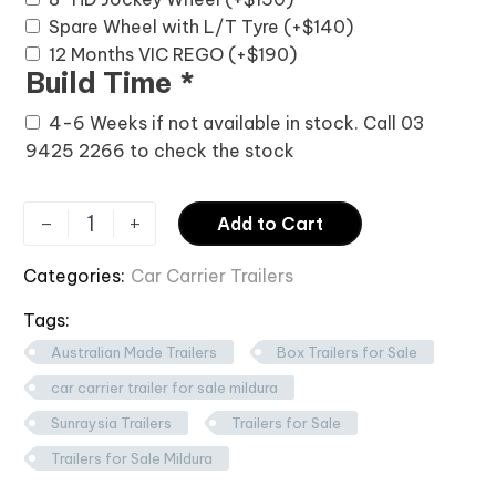
Spare Wheel with L/T Tyre
(+
$
140
)
12 Months VIC REGO
(+
$
190
)
Build Time
*
4-6 Weeks if not available in stock. Call 03
9425 2266 to check the stock
-
+
Add to Cart
Categories:
Car Carrier Trailers
Tags:
Australian Made Trailers
Box Trailers for Sale
car carrier trailer for sale mildura
Sunraysia Trailers
Trailers for Sale
Trailers for Sale Mildura