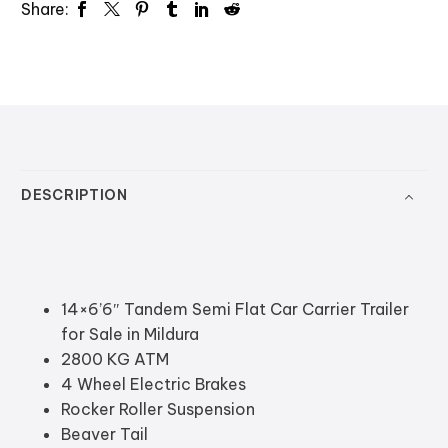
Share:
DESCRIPTION
14×6’6″ Tandem Semi Flat Car Carrier Trailer
for Sale in Mildura
2800 KG ATM
4 Wheel Electric Brakes
Rocker Roller Suspension
Beaver Tail