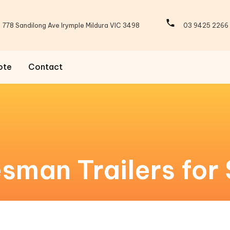
778 Sandilong Ave Irymple Mildura VIC 3498
03 9425 2266
ote
Contact
man Trailers for 