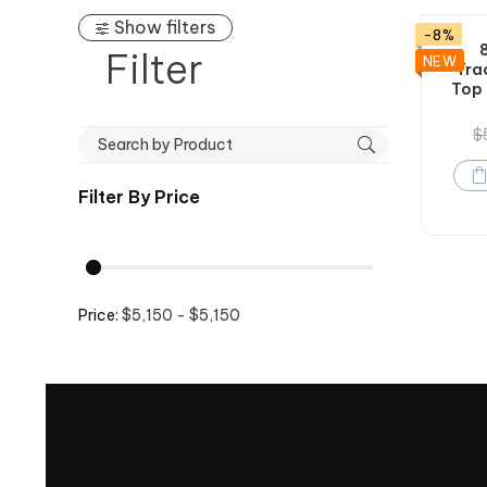
Show filters
-8%
Filter
NEW
Tra
Top 
$
Filter By
Price
Price:
$5,150 - $5,150