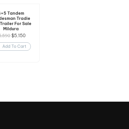
8×5 Tandem
desman Tradie
Trailer For Sale
Mildura
$
5,150
5,590
Add To Cart