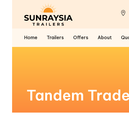
Home
Trailers
Offers
About
Qu
Tandem Trades