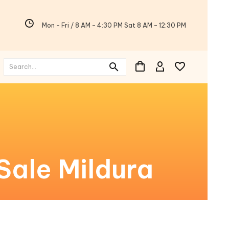
Mon - Fri / 8 AM - 4:30 PM Sat 8 AM - 12:30 PM
Sale Mildura