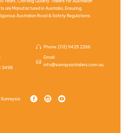
5 Years, Crafting Quality Trailers for Australian
s are Manufactured in Australia, Ensuring
igorous Australian Road & Safety Regulations.
Phone: (03) 9425 2266
e
Email:
info@sunraysiatrailers.com.au
IC 3498
 Sunraysia