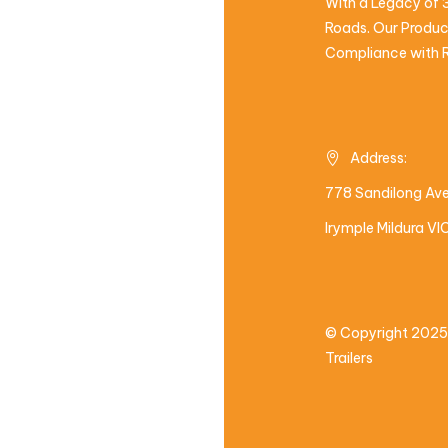
With a Legacy of 3
Roads. Our Product
Compliance with R
Address:
778 Sandilong Av
Irymple Mildura V
© Copyright 2025
Trailers